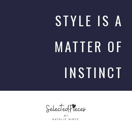
STYLE IS A
MATTER OF
INSTINCT