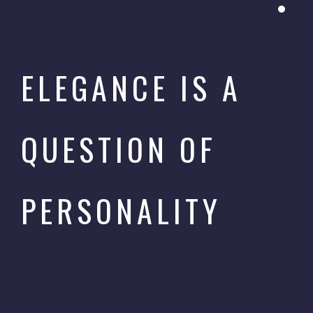
ELEGANCE IS A
QUESTION OF
PERSONALITY