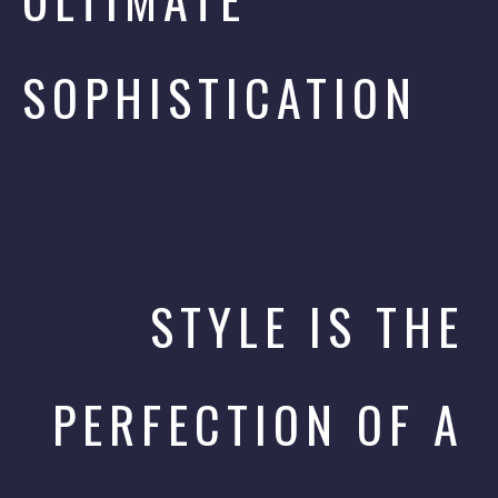
SOPHISTICATION
STYLE IS THE
PERFECTION OF A