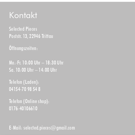
Kontakt
Selected Pieces
Poststr. 13, 22946 Trittau
Öffnungszeiten:
Mo.-Fr. 10:00 Uhr – 18:30 Uhr
Sa. 10:00 Uhr – 14:00 Uhr
Telefon (Laden):
04154-70 98 54 8
Telefon (Online shop):
0176-40106610
E-Mail:
selected.pieces@gmail.com