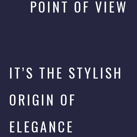
POINT OF VIEW
IT’S THE STYLISH
ORIGIN OF
ELEGANCE