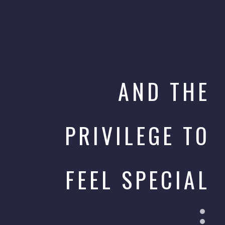
AND THE
PRIVILEGE TO
FEEL SPECIAL