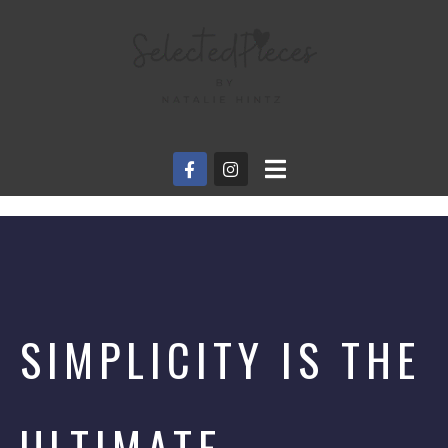
SIMPLICITY IS THE
ULTIMATE